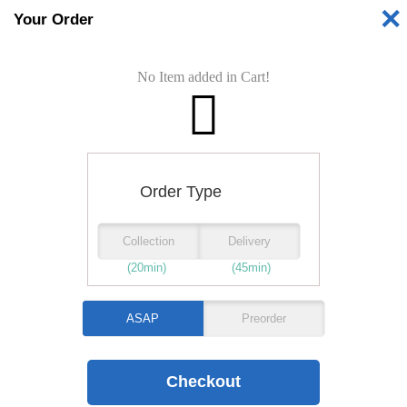
✕
Your Order
Shop is
No Item added in Cart!
Opening Time:
PIZZAS
STARTERS
Order Type
Collection
Delivery
BURGERS
(20min)
(45min)
KEBABS
ASAP
Preorder
WRAPS
JACKET POTATO