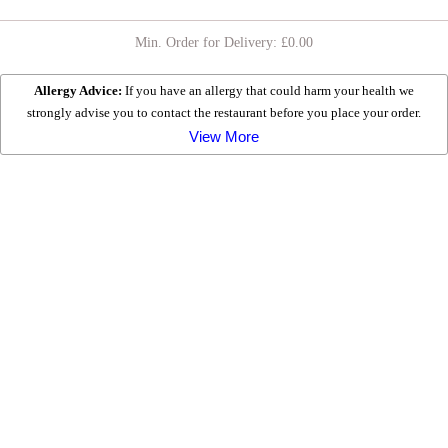
Min. Order for Delivery: £
0.00
CHICKEN MEALS
Allergy Advice:
If you have an allergy that could harm your health we
strongly advise you to contact the restaurant before you place your order.
HEALTHY RANGE
View More
EXTRA TOPPING Â£1.50
EXTRAS
DESSERTS
KIDS MEALS
All served with Chips & Drink
MEAL DEALS