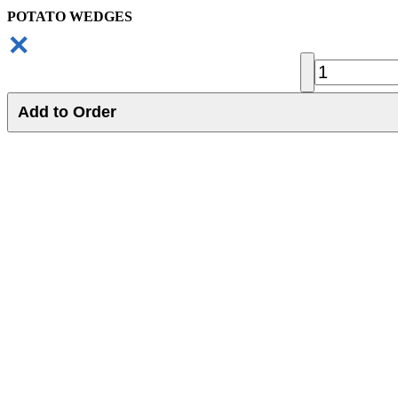
POTATO WEDGES
✕
Add to Order